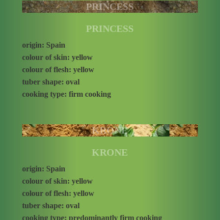
PRINCESS
PRINCESS
origin: Spain
colour of skin: yellow
colour of flesh: yellow
tuber shape: oval
cooking type: firm cooking
KRONE
KRONE
origin: Spain
colour of skin: yellow
colour of flesh: yellow
tuber shape: oval
cooking type: predominantly firm cooking