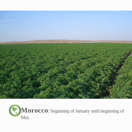
Morocco
:
beginning of January until beginning of
May