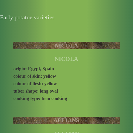
Early potatoe varieties
NICOLA
NICOLA
origin: Egypt, Spain
colour of skin: yellow
colour of flesh: yellow
tuber shape: long oval
cooking type: firm cooking
ALLIANS