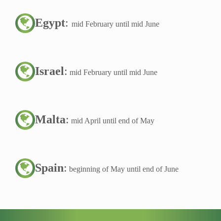
Egypt
:
mid February until mid June
Israel
:
mid February until mid June
Malta
:
mid April until end of May
Spain
:
beginning of May until end of June