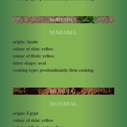
MARABEL
MARABEL
origin: Spain
colour of skin: yellow
colour of flesh: yellow
tuber shape: oval
cooking type: predominantly firm cooking
MONDIAL
MONDIAL
origin: Egypt
colour of skin: yellow