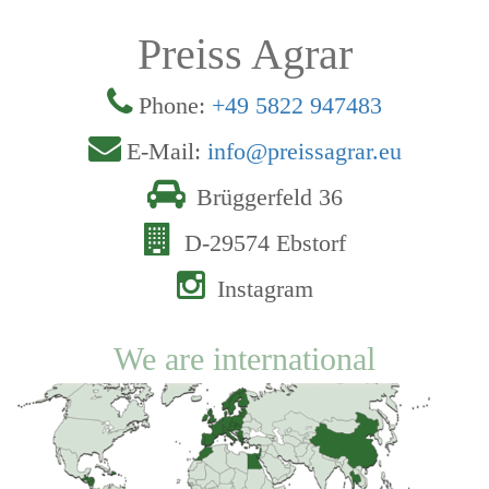
Preiss Agrar
Phone:
+49 5822 947483
E-Mail:
info@preissagrar.eu
Brüggerfeld 36
D-29574 Ebstorf
Instagram
We are international