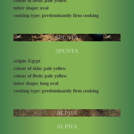
colour of flesh: pale yellow
tuber shape: oval
cooking type: predominantly firm cooking
SPUNTA
SPUNTA
origin: Egypt
colour of skin: pale yellow
colour of flesh: pale yellow
tuber shape: long oval
cooking type: predominantly firm cooking
ALPHA
ALPHA