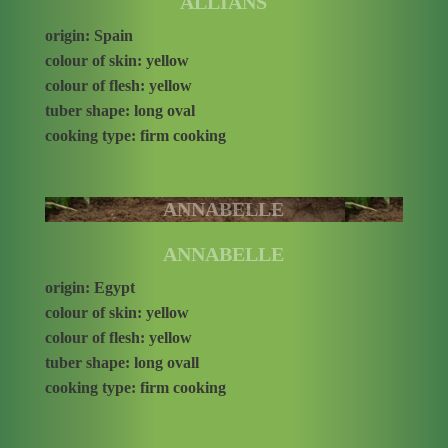
ALLIANS
origin: Spain
colour of skin: yellow
colour of flesh: yellow
tuber shape: long oval
cooking type: firm cooking
ANNABELLE
ANNABELLE
origin: Egypt
colour of skin: yellow
colour of flesh: yellow
tuber shape: long ovall
cooking type: firm cooking