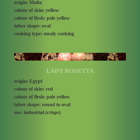
origin: Malta
colour of skin: yellow
colour of flesh: pale yellow
tuber shape: oval
cooking type: mealy cooking
LADY ROSETTA
LADY ROSETTA
origin: Egypt
colour of skin: red
colour of flesh: pale yellow
tuber shape: round to oval
use: industrial (crisps)