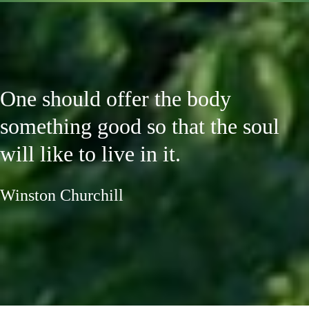
One should offer the body
something good so that the soul
will like to live in it.
Winston Churchill