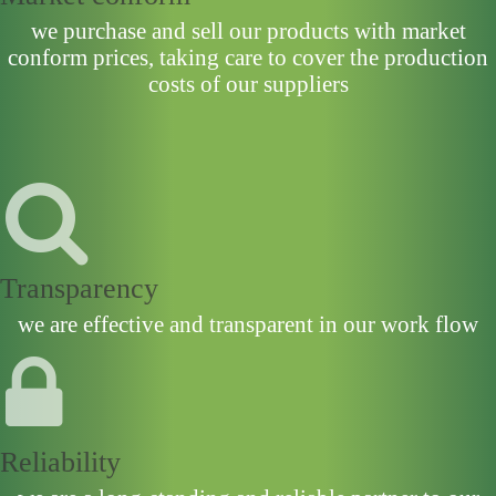
we purchase and sell our products with market
conform prices, taking care to cover the production
costs of our suppliers
Transparency
we are effective and transparent in our work flow
Reliability