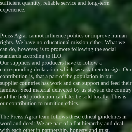
sufficient quantity, reliable service and long-term
experience.
Preiss Agrar cannot influence politics or improve human
rights. We have no educational mission either. What we
can do, however, is to promote following the social
standards according to ILO.
Our suppliers and producers have to follow a
corresponding declaration which we ask them to sign. Our
contribution is, that a part of the population in our
supplier countries has work and can support and feed their
families. Seed material delivered by us stays in the country
and the field production can later be sold locally. This is
our contribution to nutrition ethics.
The Preiss Agrar team follows these ethical guidelines in
word and deed: We are part of a flat hierarchy and deal
with each other in partnership, honesty and trust.