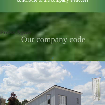
contribute to the company´s success
Preiss Agrar
Our company code
+