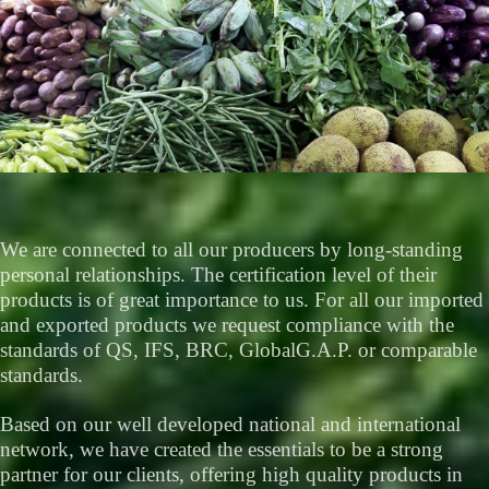
We are connected to all our producers by long-standing
personal relationships. The certification level of their
products is of great importance to us. For all our imported
and exported products we request compliance with the
standards of QS, IFS, BRC, GlobalG.A.P. or comparable
standards.
Based on our well developed national and international
network, we have created the essentials to be a strong
partner for our clients, offering high quality products in