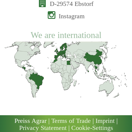
D-29574 Ebstorf
Instagram
We are international
Preiss Agrar |
Terms of Trade
|
Imprint
|
Privacy Statement
|
Cookie-Settings