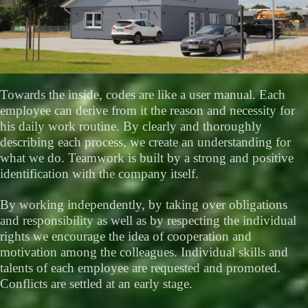
Towards the inside, codes are like a user manual. Each
employee can derive from it the reason and necessity for
his daily work routine. By clearly and thoroughly
describing each process, we create an understanding for
what we do. Teamwork is built by a strong and positive
identification with the company itself.
By working independently, by taking over obligations
and responsibility as well as by respecting the individual
rights we encourage the idea of cooperation and
motivation among the colleagues. Individual skills and
talents of each employee are requested and promoted.
Conflicts are settled at an early stage.