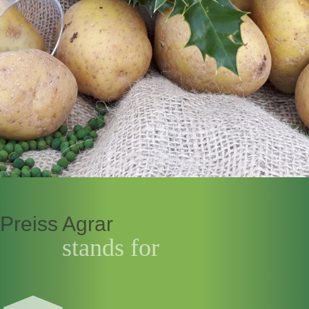
Preiss Agrar
stands for