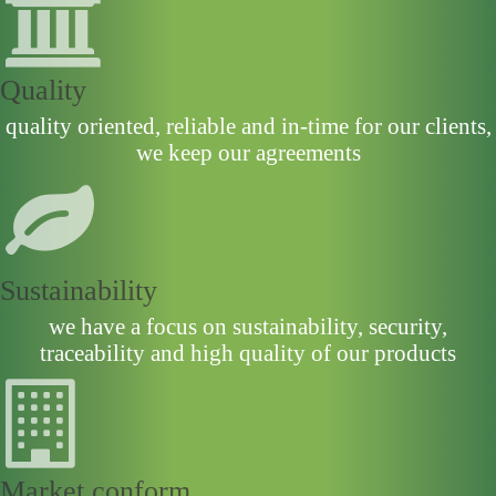
Quality
quality oriented, reliable and in-time for our clients,
we keep our agreements
Sustainability
we have a focus on sustainability, security,
traceability and high quality of our products
Market conform