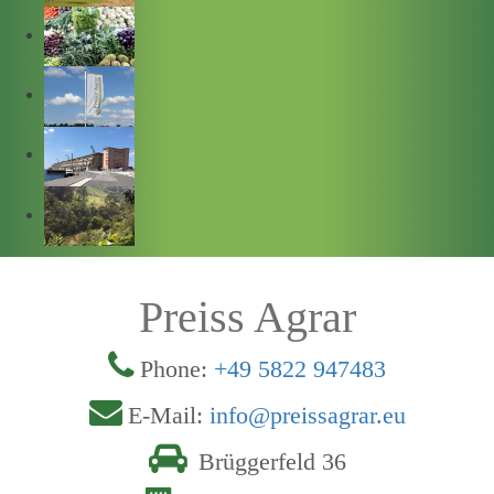
Preiss Agrar
Phone:
+49 5822 947483
E-Mail:
info@preissagrar.eu
Brüggerfeld 36