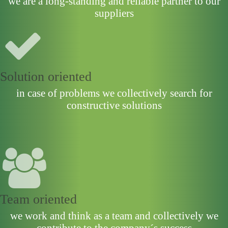
we are a long-standing and reliable partner to our
suppliers
Solution oriented
in case of problems we collectively search for
constructive solutions
Team oriented
we work and think as a team and collectively we