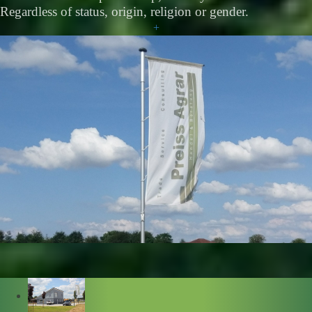
Regardless of status, origin, religion or gender.
+