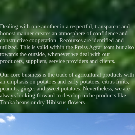
Dealing with one another in a respectful, transparent and
honest manner creates an atmosphere of confidence and
constructive cooperation. Recourses are identified and
utilized. This is valid within the Preiss Agrar team but also
towards the outside, whenever we deal with our
producers, suppliers, service providers and clients.
Our core business is the trade of agricultural products with
an emphasis on potatoes and early potatoes, citrus fruits,
peanuts, ginger and sweet potatoes. Nevertheless, we are
always looking forward to develop niche products like
Tonka beans or dry Hibiscus flowers.
+