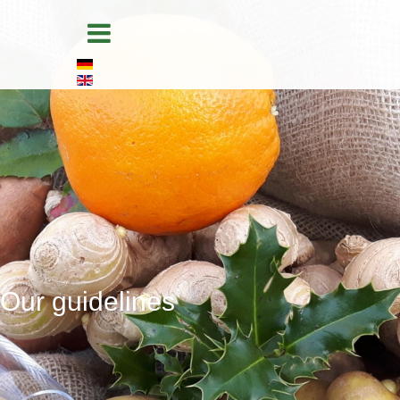
Home
Products
Packaging
Storage & logistics
Quality management
About us
Our guidelines
Our guidelines
Contact
Legal information